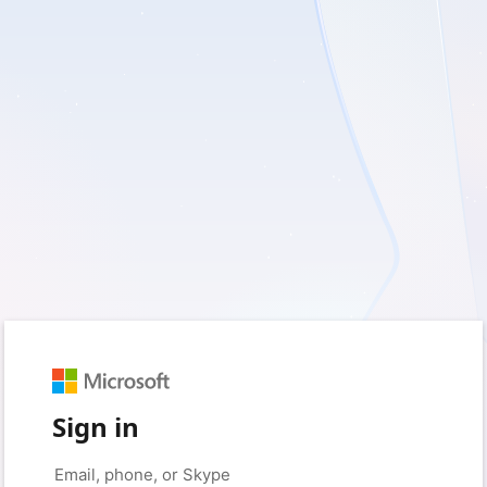
Sign in