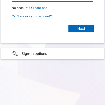
No account?
Create one!
Can’t access your account?
Sign-in options