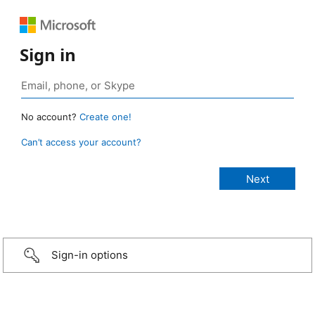
Sign in
No account?
Create one!
Can’t access your account?
Sign-in options