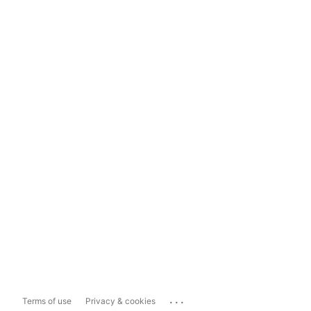
...
Terms of use
Privacy & cookies