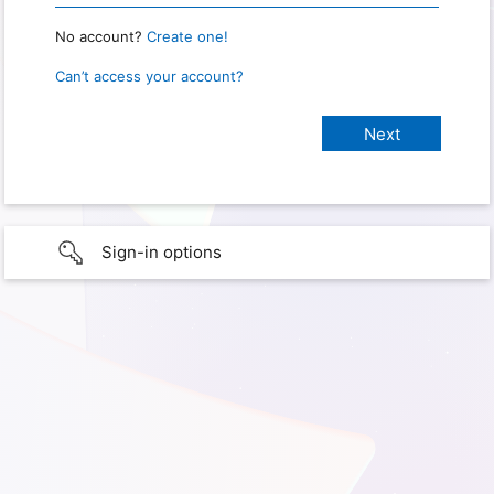
No account?
Create one!
Can’t access your account?
Sign-in options