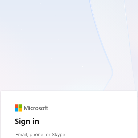
Sign in