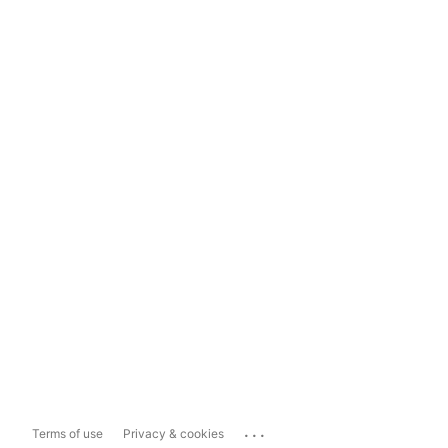
...
Terms of use
Privacy & cookies