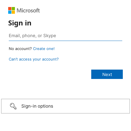
Sign in
No account?
Create one!
Can’t access your account?
Sign-in options