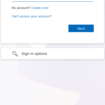
No account?
Create one!
Can’t access your account?
Sign-in options