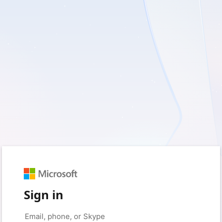
Sign in