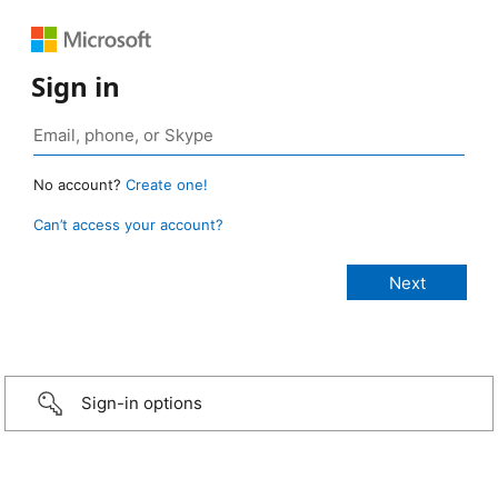
Sign in
No account?
Create one!
Can’t access your account?
Sign-in options