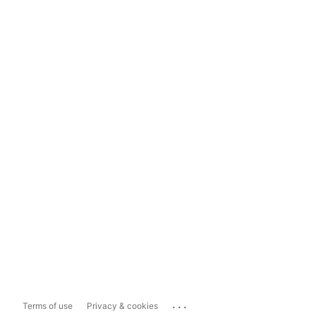
...
Terms of use
Privacy & cookies