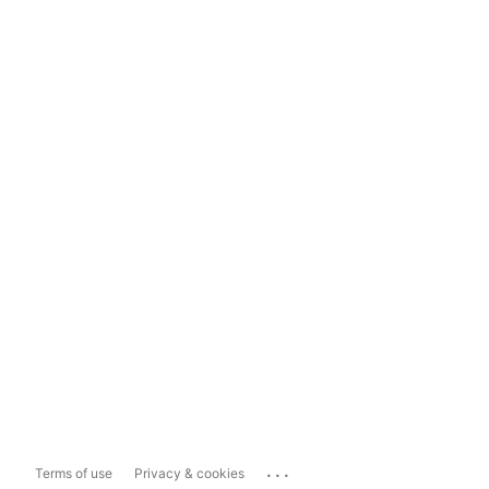
...
Terms of use
Privacy & cookies