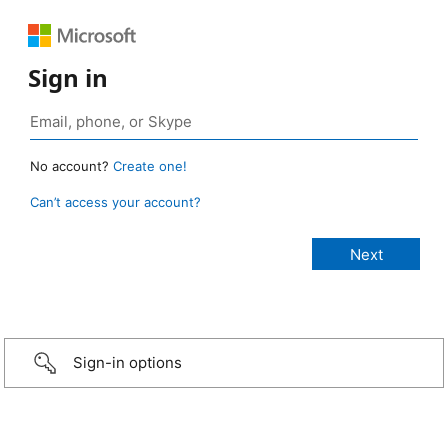
Sign in
No account?
Create one!
Can’t access your account?
Sign-in options