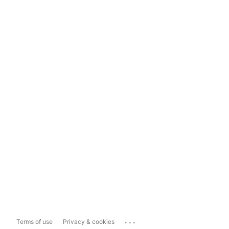
...
Terms of use
Privacy & cookies