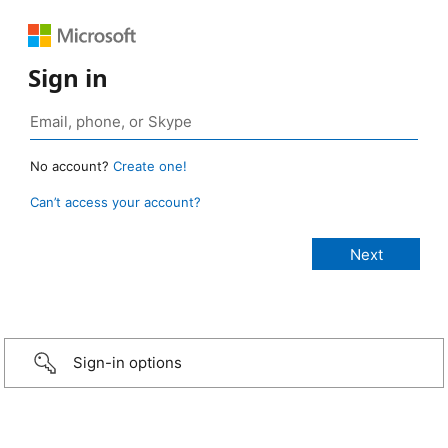
Sign in
No account?
Create one!
Can’t access your account?
Sign-in options