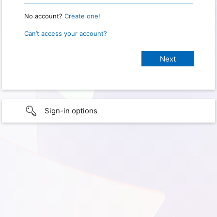
No account?
Create one!
Can’t access your account?
Sign-in options