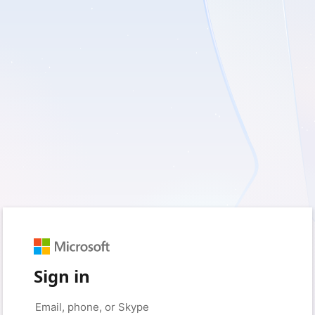
Sign in