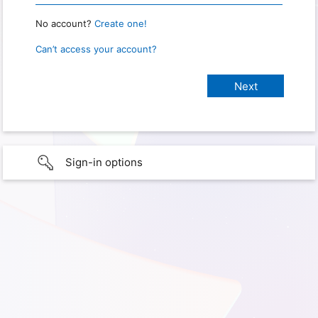
No account?
Create one!
Can’t access your account?
Sign-in options