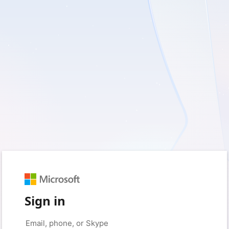
Sign in