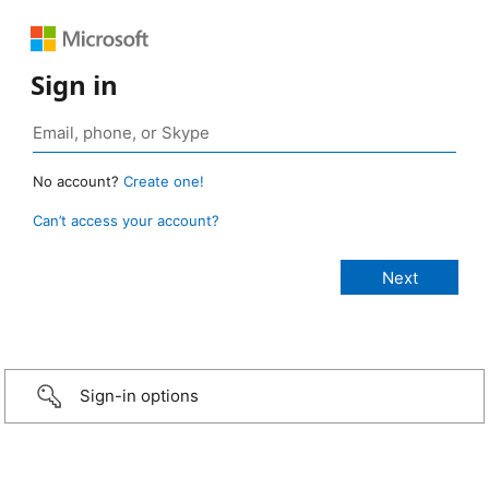
Sign in
No account?
Create one!
Can’t access your account?
Sign-in options