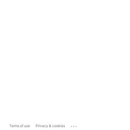
...
Terms of use
Privacy & cookies