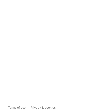
...
Terms of use
Privacy & cookies