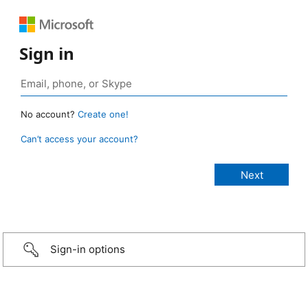
Sign in
No account?
Create one!
Can’t access your account?
Sign-in options