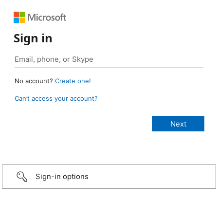
Sign in
No account?
Create one!
Can’t access your account?
Sign-in options