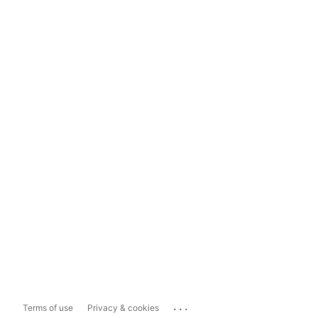
...
Terms of use
Privacy & cookies