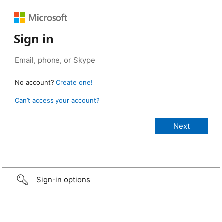
Sign in
No account?
Create one!
Can’t access your account?
Sign-in options