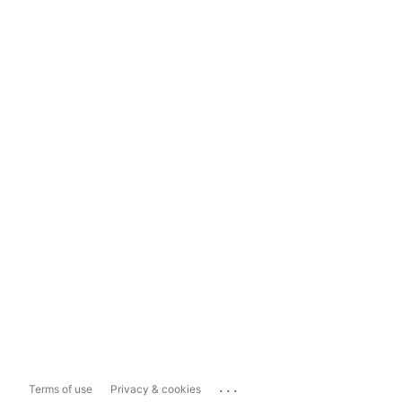
...
Terms of use
Privacy & cookies