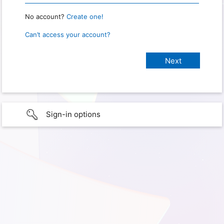
No account?
Create one!
Can’t access your account?
Sign-in options