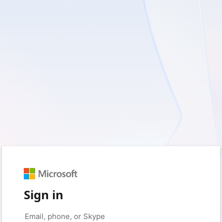
Sign in