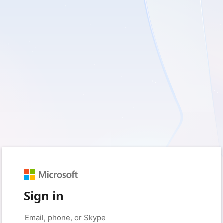
Sign in