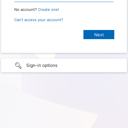
No account?
Create one!
Can’t access your account?
Sign-in options