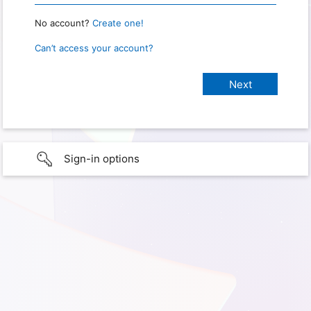
No account?
Create one!
Can’t access your account?
Sign-in options