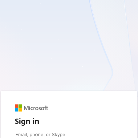
Sign in