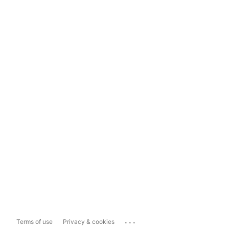
...
Terms of use
Privacy & cookies