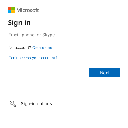
Sign in
No account?
Create one!
Can’t access your account?
Sign-in options