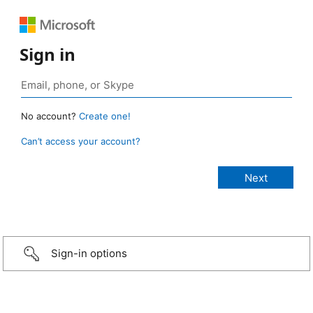
Sign in
No account?
Create one!
Can’t access your account?
Sign-in options