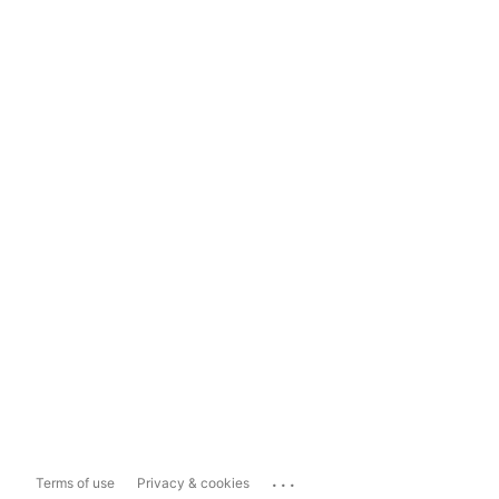
...
Terms of use
Privacy & cookies