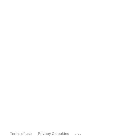
...
Terms of use
Privacy & cookies