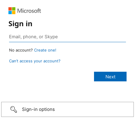
Sign in
No account?
Create one!
Can’t access your account?
Sign-in options