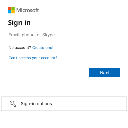
Sign in
No account?
Create one!
Can’t access your account?
Sign-in options