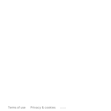
...
Terms of use
Privacy & cookies