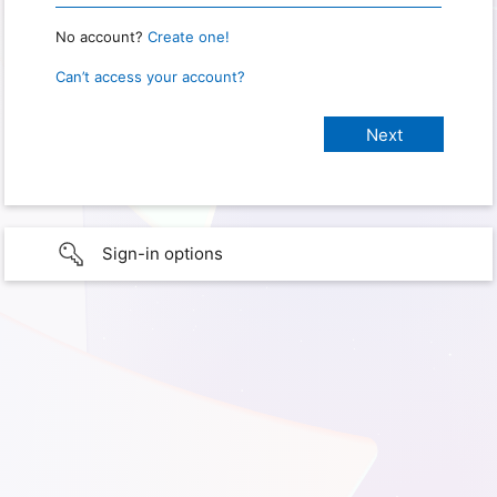
No account?
Create one!
Can’t access your account?
Sign-in options