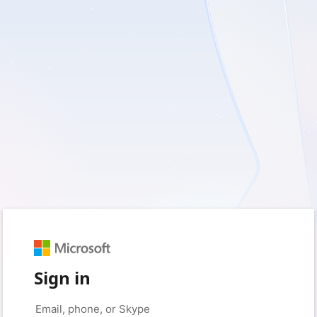
Sign in