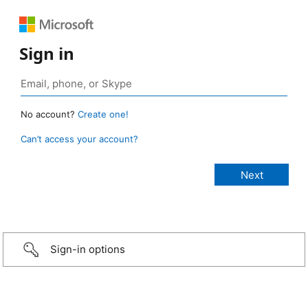
Sign in
No account?
Create one!
Can’t access your account?
Sign-in options