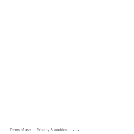
...
Terms of use
Privacy & cookies