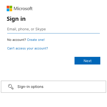
Sign in
No account?
Create one!
Can’t access your account?
Sign-in options