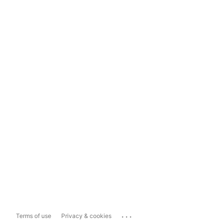
...
Terms of use
Privacy & cookies