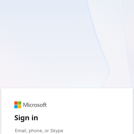
Sign in