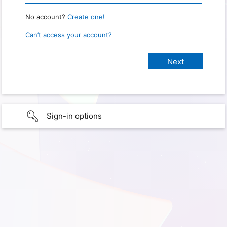
No account?
Create one!
Can’t access your account?
Sign-in options