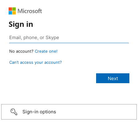
Sign in
No account?
Create one!
Can’t access your account?
Sign-in options