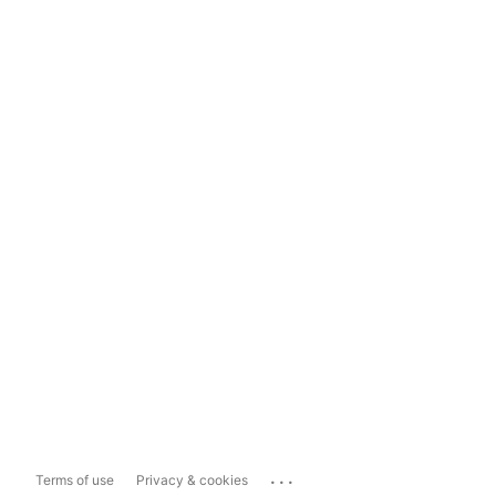
...
Terms of use
Privacy & cookies