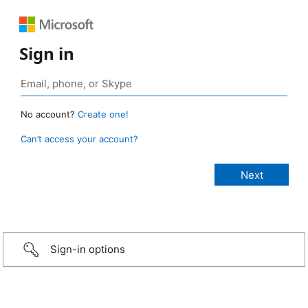
Sign in
No account?
Create one!
Can’t access your account?
Sign-in options