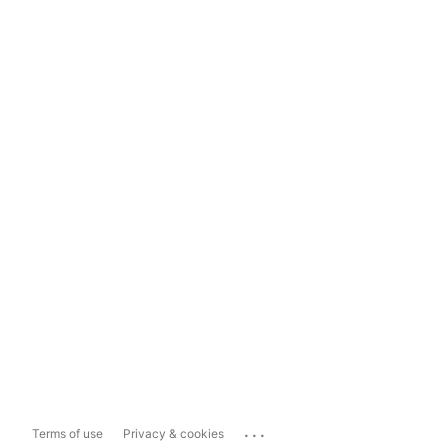
...
Terms of use
Privacy & cookies