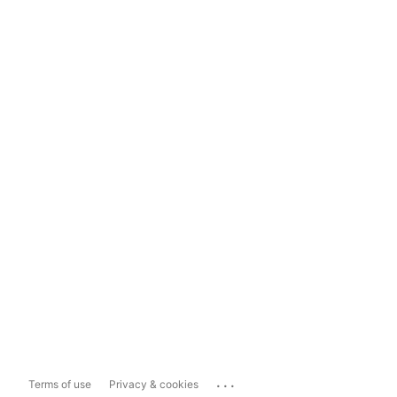
...
Terms of use
Privacy & cookies