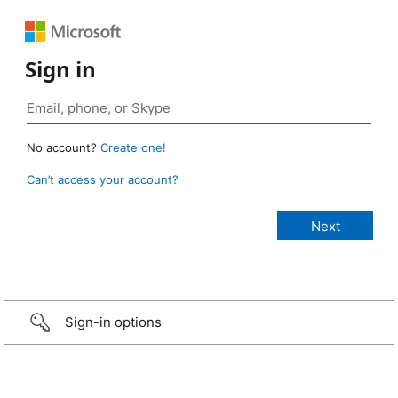
Sign in
No account?
Create one!
Can’t access your account?
Sign-in options