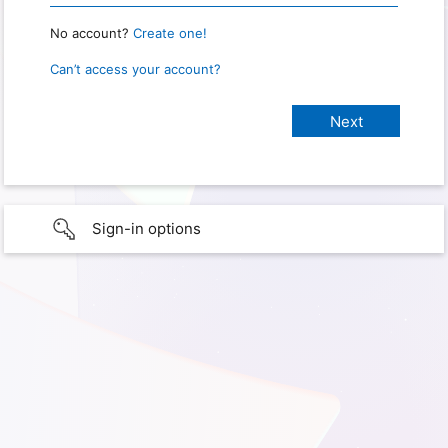
No account?
Create one!
Can’t access your account?
Sign-in options