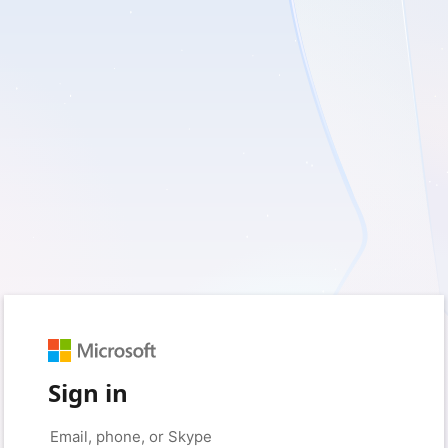
Sign in