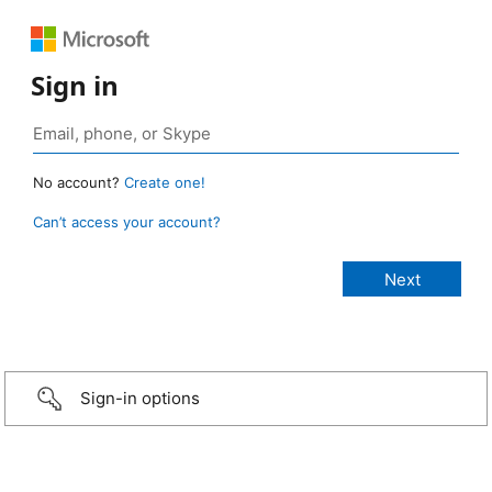
Sign in
No account?
Create one!
Can’t access your account?
Sign-in options