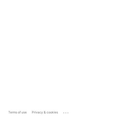
...
Terms of use
Privacy & cookies