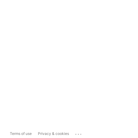
...
Terms of use
Privacy & cookies