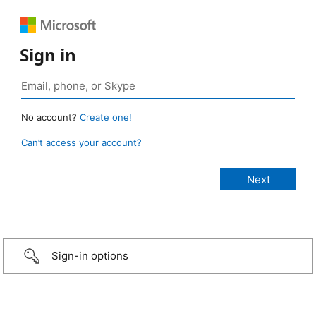
Sign in
No account?
Create one!
Can’t access your account?
Sign-in options