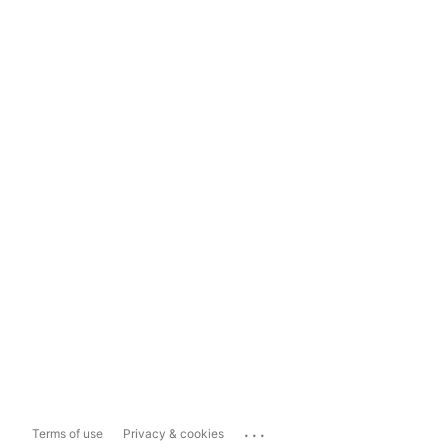
...
Terms of use
Privacy & cookies