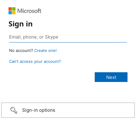
Sign in
No account?
Create one!
Can’t access your account?
Sign-in options