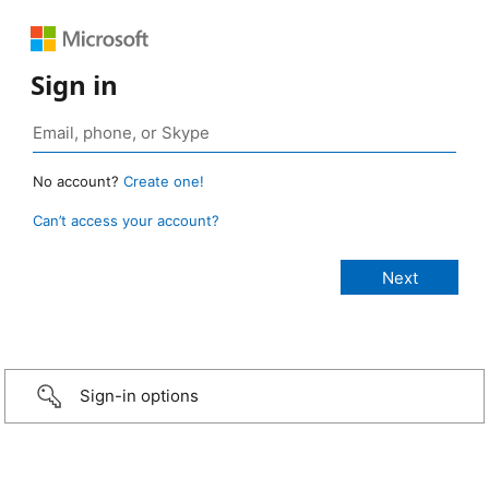
Sign in
No account?
Create one!
Can’t access your account?
Sign-in options