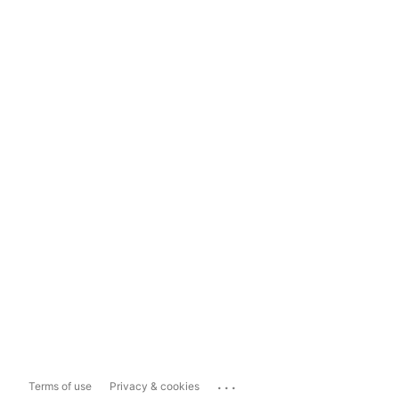
...
Terms of use
Privacy & cookies