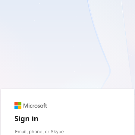
Sign in