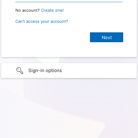
No account?
Create one!
Can’t access your account?
Sign-in options