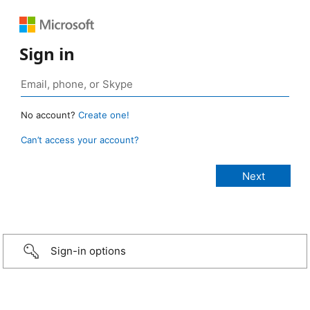
Sign in
No account?
Create one!
Can’t access your account?
Sign-in options