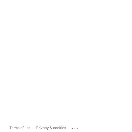
...
Terms of use
Privacy & cookies