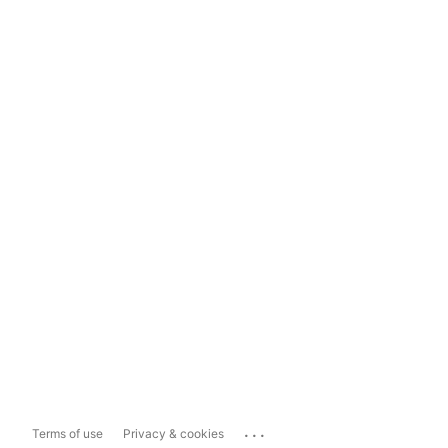
...
Terms of use
Privacy & cookies