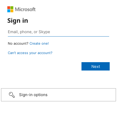
Sign in
No account?
Create one!
Can’t access your account?
Sign-in options