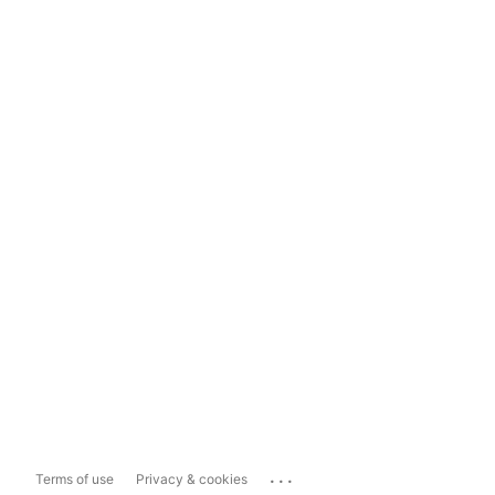
...
Terms of use
Privacy & cookies