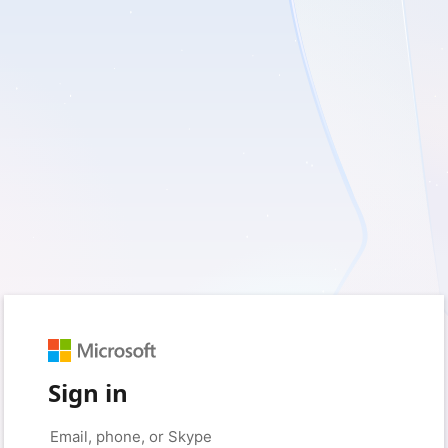
Sign in