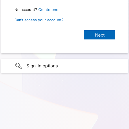
No account?
Create one!
Can’t access your account?
Sign-in options