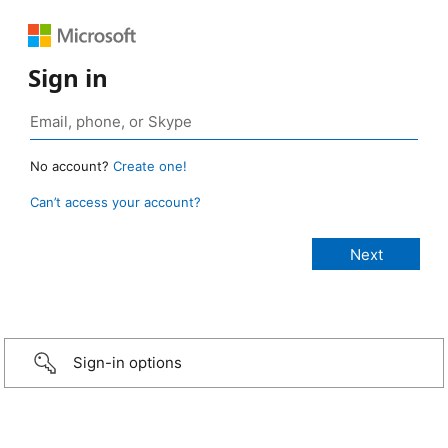
Sign in
No account?
Create one!
Can’t access your account?
Sign-in options