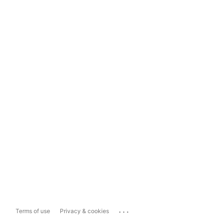
...
Terms of use
Privacy & cookies