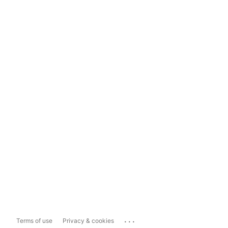
...
Terms of use
Privacy & cookies