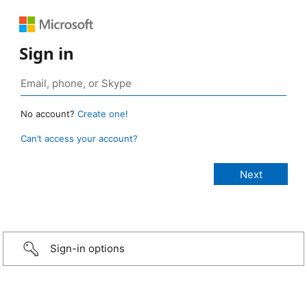
Sign in
No account?
Create one!
Can’t access your account?
Sign-in options