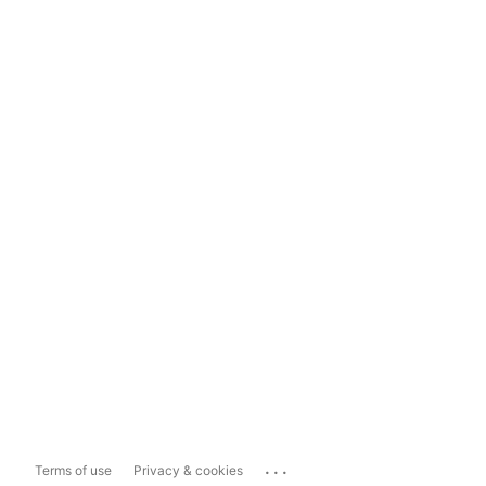
...
Terms of use
Privacy & cookies