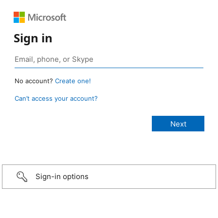
Sign in
No account?
Create one!
Can’t access your account?
Sign-in options