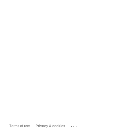
...
Terms of use
Privacy & cookies