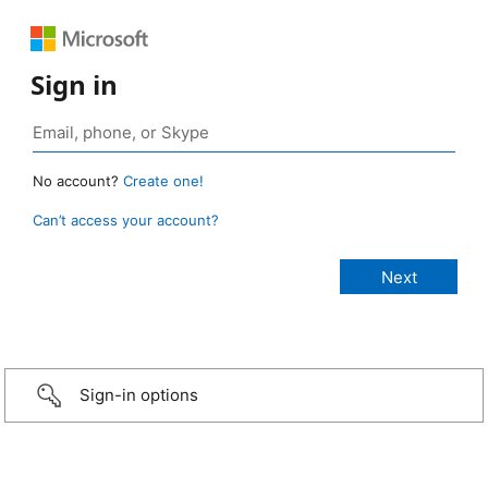
Sign in
No account?
Create one!
Can’t access your account?
Sign-in options