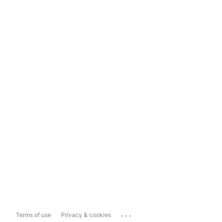
...
Terms of use
Privacy & cookies