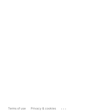
...
Terms of use
Privacy & cookies