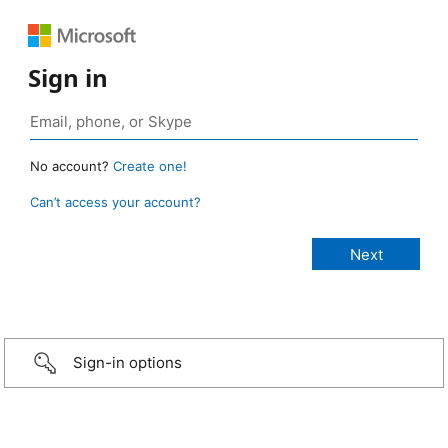
Sign in
No account?
Create one!
Can’t access your account?
Sign-in options