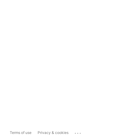
...
Terms of use
Privacy & cookies