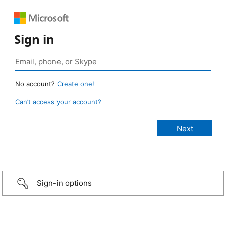
Sign in
No account?
Create one!
Can’t access your account?
Sign-in options