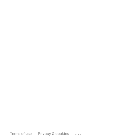
...
Terms of use
Privacy & cookies