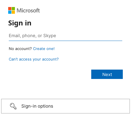
Sign in
No account?
Create one!
Can’t access your account?
Sign-in options