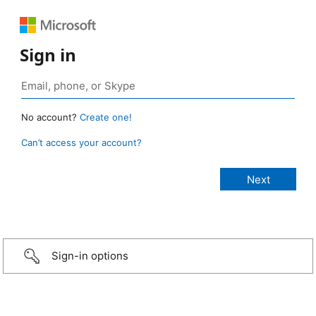
Sign in
No account?
Create one!
Can’t access your account?
Sign-in options