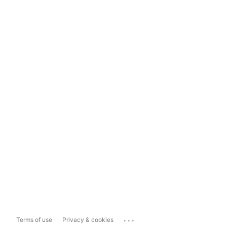
...
Terms of use
Privacy & cookies