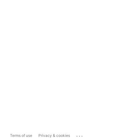
...
Terms of use
Privacy & cookies