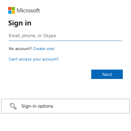
Sign in
No account?
Create one!
Can’t access your account?
Sign-in options