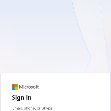
Sign in