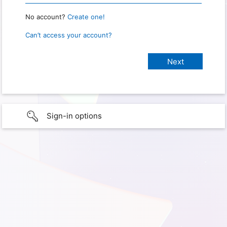
No account?
Create one!
Can’t access your account?
Sign-in options