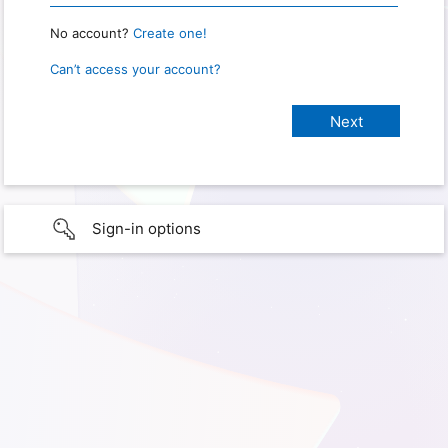
No account?
Create one!
Can’t access your account?
Sign-in options