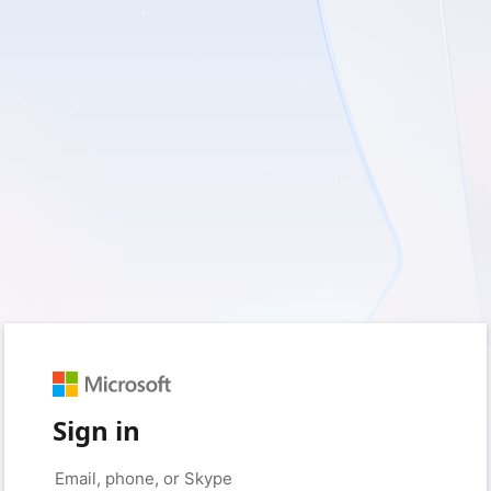
Sign in